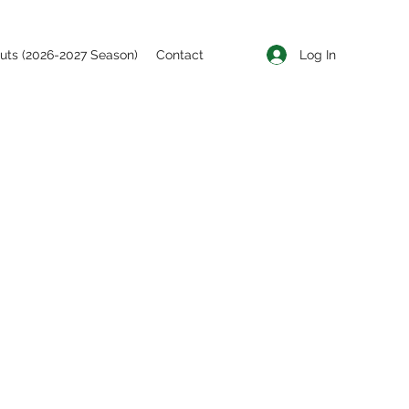
Log In
uts (2026-2027 Season)
Contact