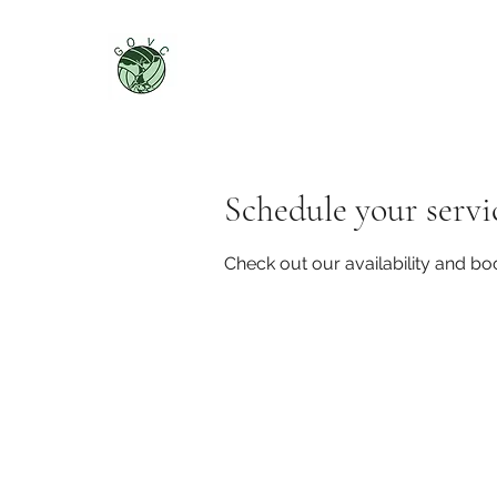
Schedule your servi
Check out our availability and bo