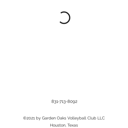
831-713-8092
©2021 by Garden Oaks Volleyball Club LLC
Houston, Texas