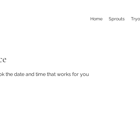
Home
Sprouts
Tryo
ce
ok the date and time that works for you