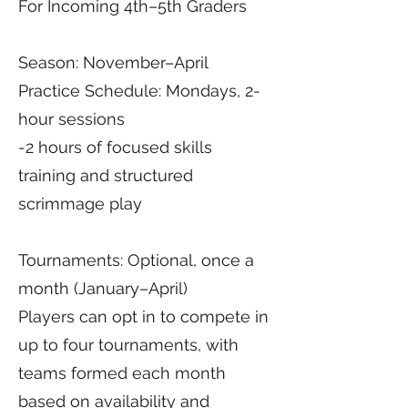
For Incoming 4th–5th Graders
Season: November–April
Practice Schedule: Mondays, 2-
hour sessions
-2 hours of focused skills
training and structured
scrimmage play
Tournaments: Optional, once a
month (January–April)
Players can opt in to compete in
up to four tournaments, with
teams formed each month
based on availability and