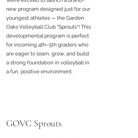
We’re excited to launch a brand-
new program designed just for our
youngest athletes — the Garden
Oaks Volleyball Club "Sprouts"! This
developmental program is perfect
for incoming 4th–5th graders who
are eager to learn, grow, and build
a strong foundation in volleyball in
a fun, positive environment.
GOVC Sprouts