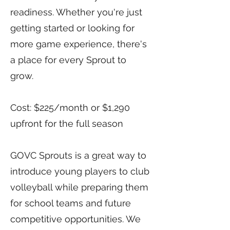
readiness. Whether you're just
getting started or looking for
more game experience, there's
a place for every Sprout to
grow.
Cost: $225/month or $1,290
upfront for the full season
GOVC Sprouts is a great way to
introduce young players to club
volleyball while preparing them
for school teams and future
competitive opportunities. We