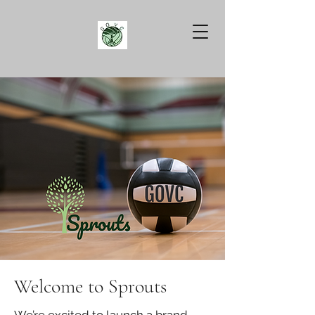
Welcome to Sprouts