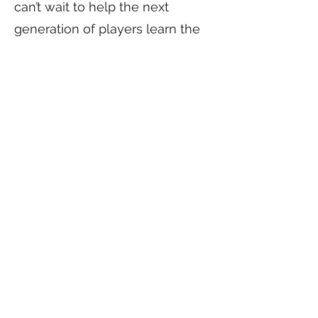
can’t wait to help the next
generation of players learn the
game, build confidence, and
have fun on the court!
Come grow with us — join the
Sprouts!