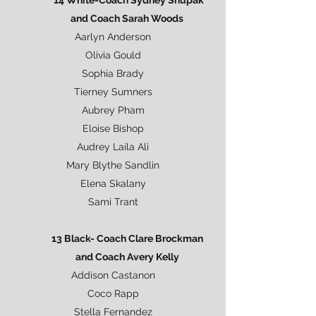
*14 White-Coach Sydney Shupak
and Coach Sarah Woods
Aarlyn Anderson
Olivia Gould
Sophia Brady
Tierney Sumners
Aubrey Pham
Eloise Bishop
Audrey Laila Ali
Mary Blythe Sandlin
Elena Skalany
Sami Trant
13 Black- Coach Clare Brockman
and Coach Avery Kelly
Addison Castanon
Coco Rapp
Stella Fernandez