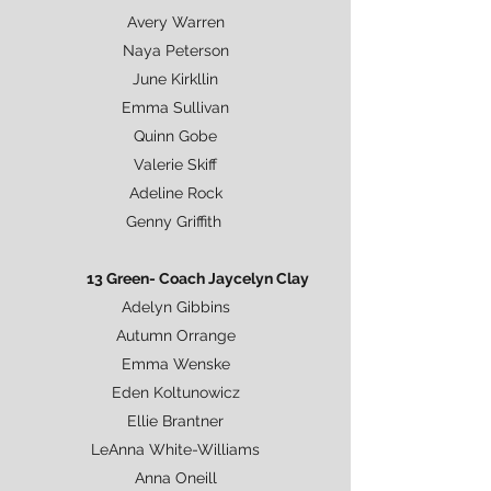
Avery Warren
Naya Peterson
June Kirkllin
Emma Sullivan
Quinn Gobe
Valerie Skiff
Adeline Rock
Genny Griffith
13 Green- Coach Jaycelyn Clay
Adelyn Gibbins
Autumn Orrange
Emma Wenske
Eden Koltunowicz
Ellie Brantner
LeAnna White-Williams
Anna Oneill