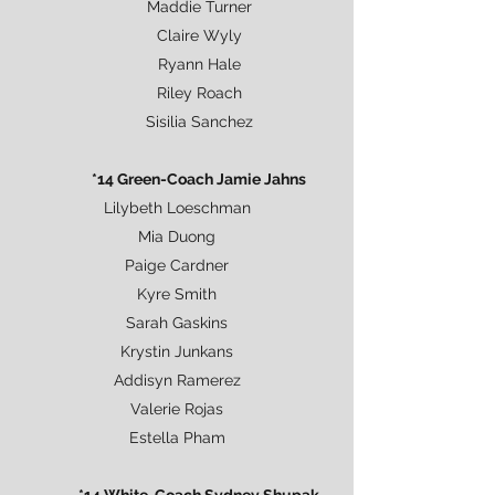
Maddie Turner
Claire Wyly
Ryann Hale
Riley Roach
Sisilia Sanchez
*14 Green-Coach Jamie Jahns
Lilybeth Loeschman
Mia Duong
Paige Cardner
Kyre Smith
Sarah Gaskins
Krystin Junkans
Addisyn Ramerez
Valerie Rojas
Estella Pham