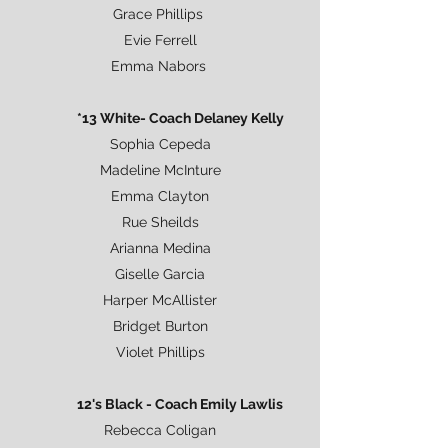
Grace Phillips
Evie Ferrell
Emma Nabors
*13 White- Coach Delaney Kelly
Sophia Cepeda
Madeline McInture
Emma Clayton
Rue Sheilds
Arianna Medina
Giselle Garcia
Harper McAllister
Bridget Burton
Violet Phillips
12's Black - Coach Emily Lawlis
Rebecca Coligan