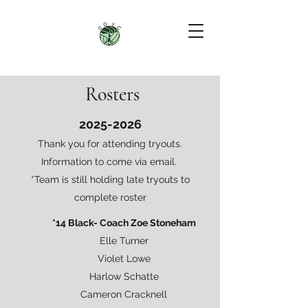
Rosters
2025-2026
Thank you for attending tryouts.
Information to come via email.
*Team is still holding late tryouts to
complete roster
*14 Black- Coach Zoe Stoneham
Elle Turner
Violet Lowe
Harlow Schatte
Cameron Cracknell