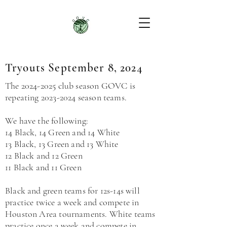
Tryouts September 8, 2024
The
2024-2025
club season GOVC is
repeating
2023-2024
season teams.
We have the following:
14 Black, 14 Green and 14 White
13 Black, 13 Green and 13 White
12
Black and 12
Green
11
Black and
11
Green
Black and green teams for 12s-14s will
practice twice a week and compete in
Houston Area tournaments. White teams
practice once a week and compete in